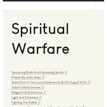
st
Spiritual
Warfare
Swooping Birds And Harassing Spirits
Prayer By John Alley
Stand Firm In The Lord Conference 18-20 August 2023
Satan’s Mind Games
Magpies And Demons
Light and Darkness
Fighting The Battle