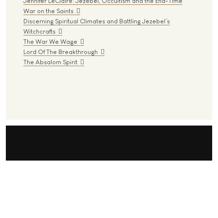
Jennifer LeClaire: Jezebel, Occultism and the End-Time
War on the Saints
Discerning Spiritual Climates and Battling Jezebel’s
Witchcrafts
The War We Wage
Lord Of The Breakthrough
The Absalom Spirit