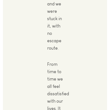
and we
were
stuck in
it, with
no
escape
route.
From
time to
time we
all feel
dissatisfied
with our
lives. It