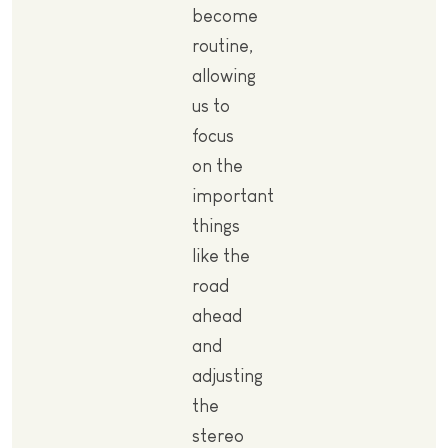
become
routine,
allowing
us to
focus
on the
important
things
like the
road
ahead
and
adjusting
the
stereo