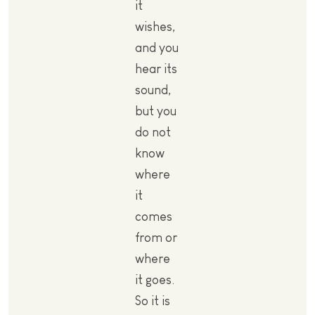
it
wishes,
and you
hear its
sound,
but you
do not
know
where
it
comes
from or
where
it goes.
So it is