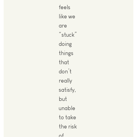
feels
like we
are
“stuck”
doing
things
that
don’t
really
satisfy,
but
unable
to take
the risk
of