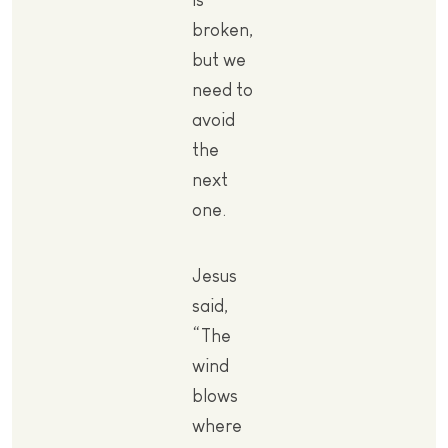
broken,
but we
need to
avoid
the
next
one.
Jesus
said,
“The
wind
blows
where