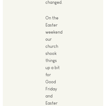
changed.
On the
Easter
weekend
our
church
shook
things
up a bit
for
Good
Friday
and
Easter