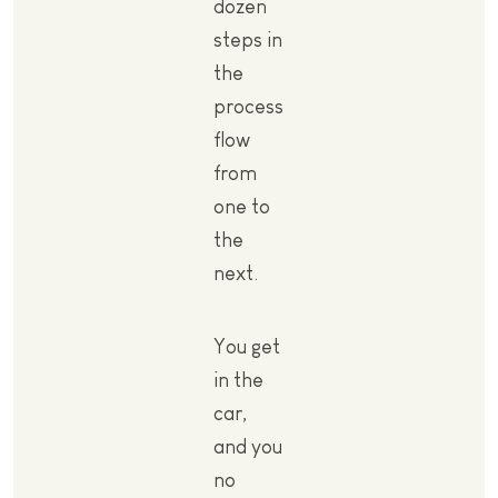
dozen
steps in
the
process
flow
from
one to
the
next.
You get
in the
car,
and you
no