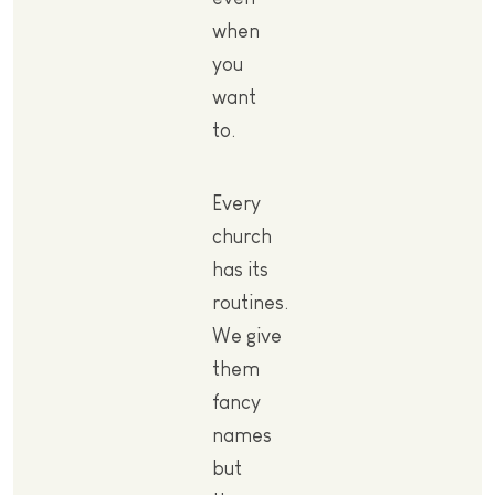
when
you
want
to.
Every
church
has its
routines.
We give
them
fancy
names
but