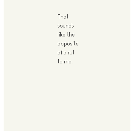
That
sounds
like the
opposite
of a rut
to me.