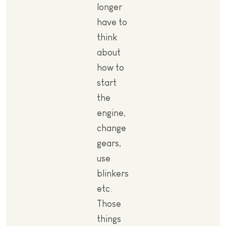
longer
have to
think
about
how to
start
the
engine,
change
gears,
use
blinkers
etc.
Those
things