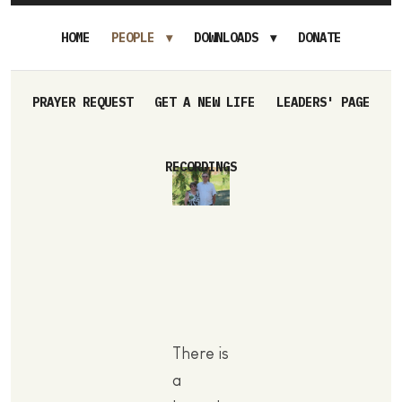
HOME
PEOPLE
DOWNLOADS
DONATE
PRAYER REQUEST
GET A NEW LIFE
LEADERS' PAGE
RECORDINGS
There is
a