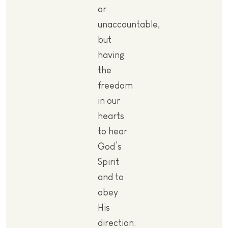
or
unaccountable,
but
having
the
freedom
in our
hearts
to hear
God’s
Spirit
and to
obey
His
direction.