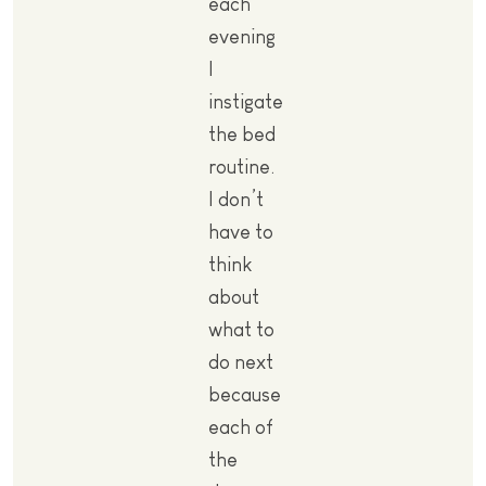
each
evening
I
instigate
the bed
routine.
I don’t
have to
think
about
what to
do next
because
each of
the