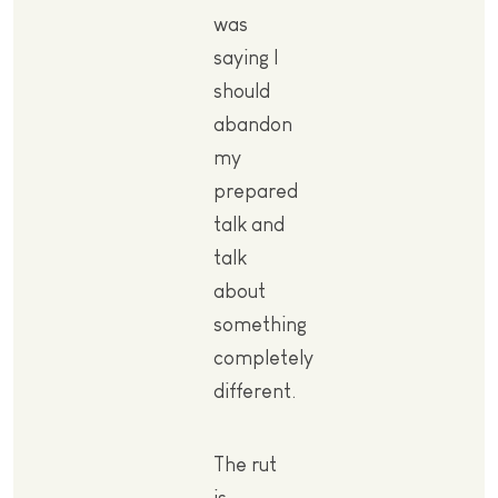
was
saying I
should
abandon
my
prepared
talk and
talk
about
something
completely
different.
The rut
is