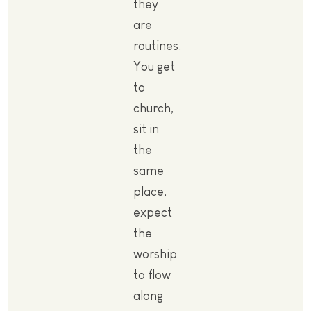
they
are
routines.
You get
to
church,
sit in
the
same
place,
expect
the
worship
to flow
along