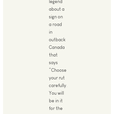
legend
about a
sign on
a road
in
outback
Canada
that
says
“Choose
your rut
carefully.
You will
be in it
for the