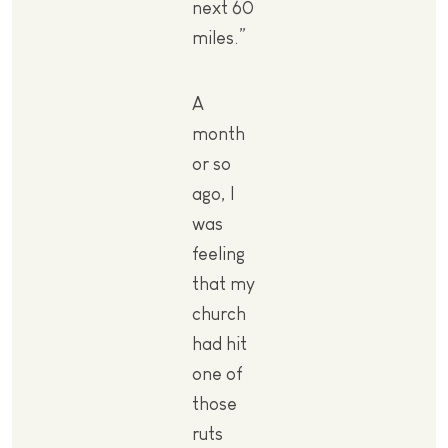
next 60
miles.”
A
month
or so
ago, I
was
feeling
that my
church
had hit
one of
those
ruts