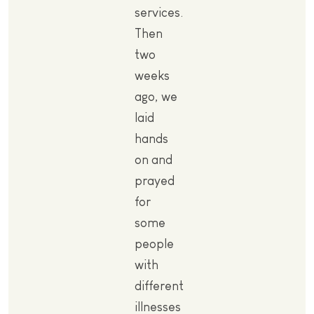
services.
Then
two
weeks
ago, we
laid
hands
on and
prayed
for
some
people
with
different
illnesses