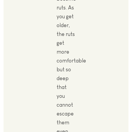
ruts. As
you get
older,
the ruts
get
more
comfortable
but so
deep
that
you
cannot
escape
them
even