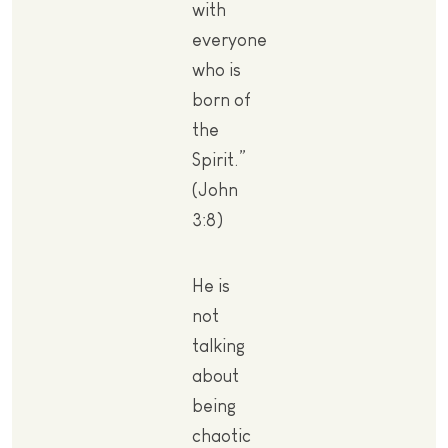
with
everyone
who is
born of
the
Spirit.”
(John
3:8)
He is
not
talking
about
being
chaotic