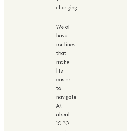
changing.
We all
have
routines
that
make
life
easier
to
navigate.
At
about
10.30