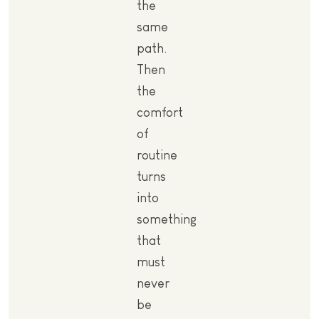
the
same
path.
Then
the
comfort
of
routine
turns
into
something
that
must
never
be