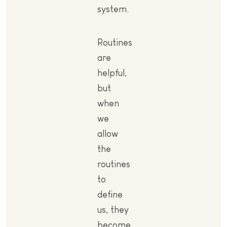
system.
Routines
are
helpful,
but
when
we
allow
the
routines
to
define
us, they
become