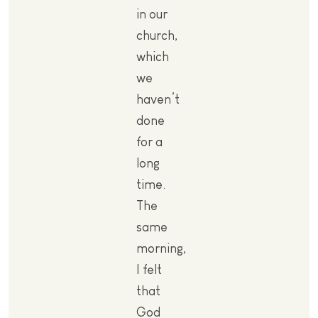
in our
church,
which
we
haven’t
done
for a
long
time.
The
same
morning,
I felt
that
God