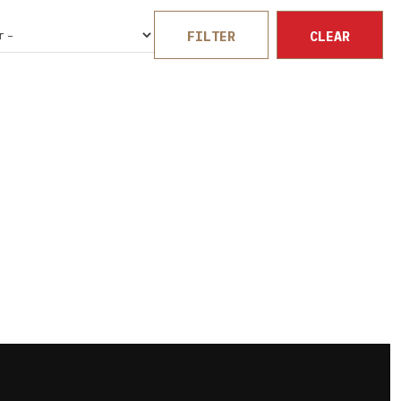
FILTER
CLEAR