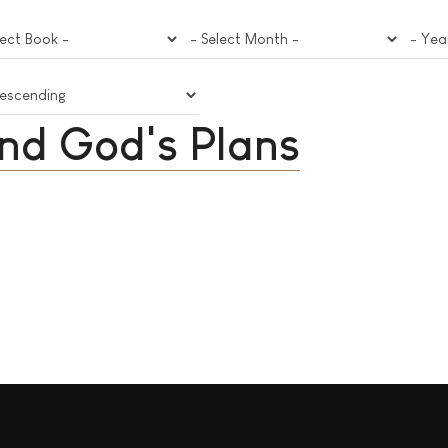
nd God's Plans