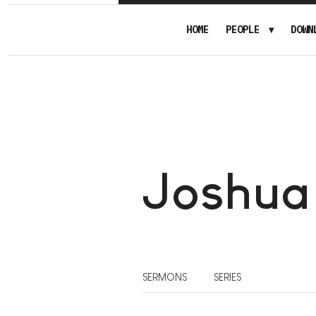
HOME
PEOPLE
DOWN
Joshua
SERMONS
SERIES