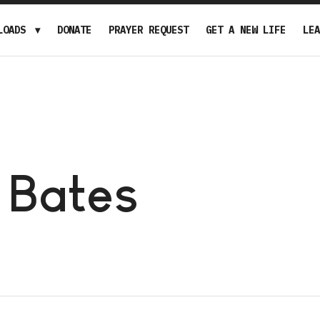
LOADS
DONATE
PRAYER REQUEST
GET A NEW LIFE
LEA
 Bates