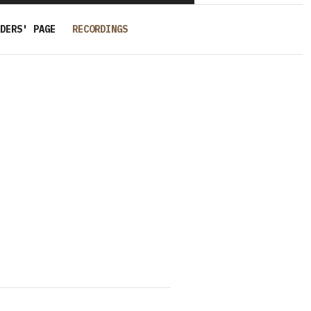
DERS' PAGE
RECORDINGS