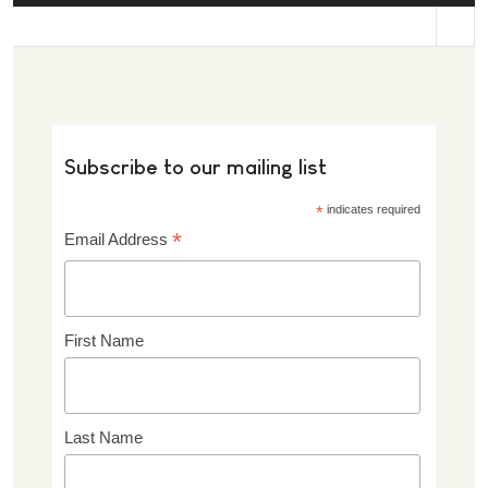
st
Subscribe to our mailing list
*
indicates required
*
Email Address
First Name
Last Name