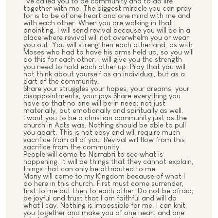
I've called you to be community and to do life
together with me. The biggest miracle you can pray
for is to be of one heart and one mind with me and
with each other. When you are walking in that
anointing, I will send revival because you will be in a
place where revival will not overwhelm you or wear
you out. You will strengthen each other and, as with
Moses who had to have his arms held up, so you will
do this for each other. I will give you the strength
you need to hold each other up. Pray that you will
not think about yourself as an individual, but as a
part of the community.
Share your struggles your hopes, your dreams, your
disappointments, your joys Share everything you
have so that no one will be in need; not just
materially, but emotionally and spiritually as well.
I want you to be a christian community just as the
church in Acts was. Nothing should be able to pull
you apart. This is not easy and will require much
sacrifice from all of you. Revival will flow from this
sacrifice from the community.
People will come to Narrabri to see what is
happening. It will be things that they cannot explain,
things that can only be attributed to me.
Many will come to my Kingdom because of what I
do here in this church. First must come surrender,
first to me but then to each other. Do not be afraid;
be joyful and trust that I am faithful and will do
what I say. Nothing is impossible for me. I can knit
you together and make you of one heart and one