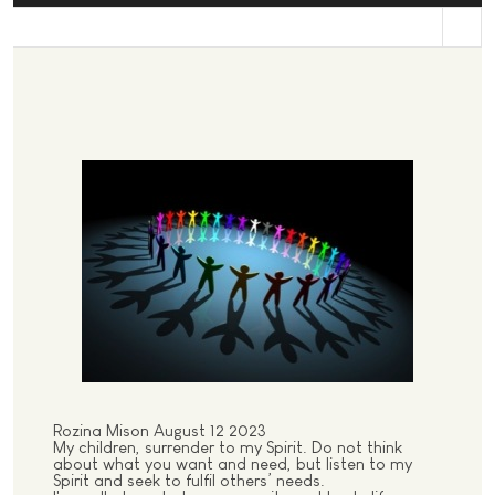
st
Rozina Mison August 12 2023
My children, surrender to my Spirit. Do not think
about what you want and need, but listen to my
Spirit and seek to fulfil others’ needs.