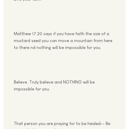
Matthew 17:20 says if you have faith the size of a
mustard seed you can move a mountain from here
to there nd nothing will be impossible for you.
Believe. Truly believe and NOTHING will be
impossible for you.
That person you are praying for to be healed-- Be