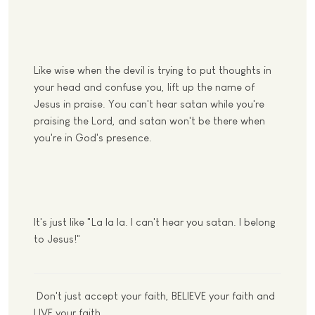
Like wise when the devil is trying to put thoughts in
your head and confuse you, lift up the name of
Jesus in praise. You can't hear satan while you're
praising the Lord, and satan won't be there when
you're in God's presence.
It's just like "La la la. I can't hear you satan. I belong
to Jesus!"
Don't just accept your faith, BELIEVE your faith and
LIVE your faith