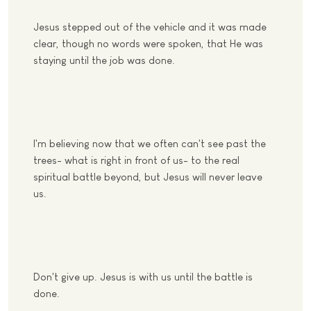
Jesus stepped out of the vehicle and it was made
clear, though no words were spoken, that He was
staying until the job was done.
I'm believing now that we often can't see past the
trees- what is right in front of us- to the real
spiritual battle beyond, but Jesus will never leave
us.
Don't give up. Jesus is with us until the battle is
done.