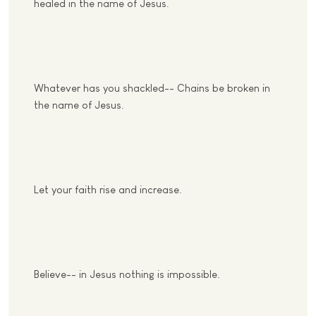
healed in the name of Jesus.
Whatever has you shackled-- Chains be broken in
the name of Jesus.
Let your faith rise and increase.
Believe-- in Jesus nothing is impossible.