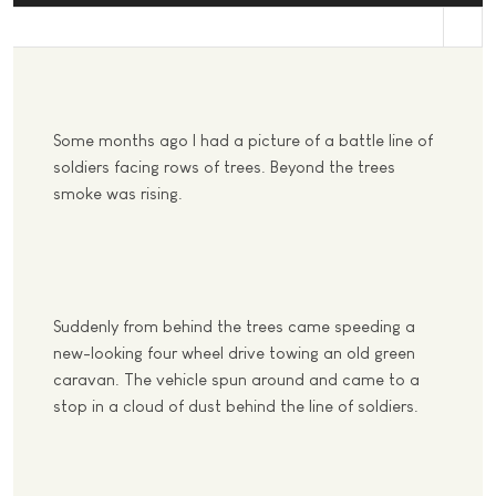
st
Some months ago I had a picture of a battle line of
soldiers facing rows of trees. Beyond the trees
smoke was rising.
Suddenly from behind the trees came speeding a
new-looking four wheel drive towing an old green
caravan. The vehicle spun around and came to a
stop in a cloud of dust behind the line of soldiers.