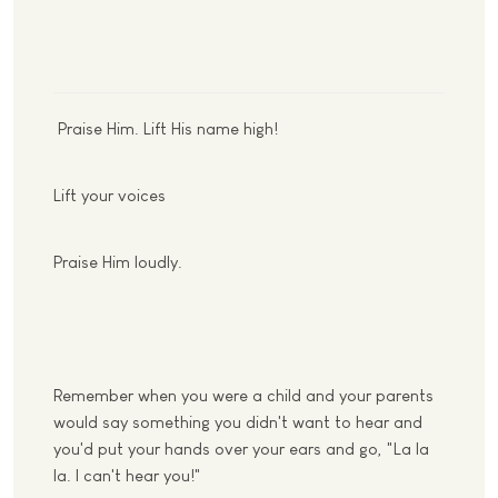
Praise Him. Lift His name high!
Lift your voices
Praise Him loudly.
Remember when you were a child and your parents
would say something you didn't want to hear and
you'd put your hands over your ears and go, "La la
la. I can't hear you!"