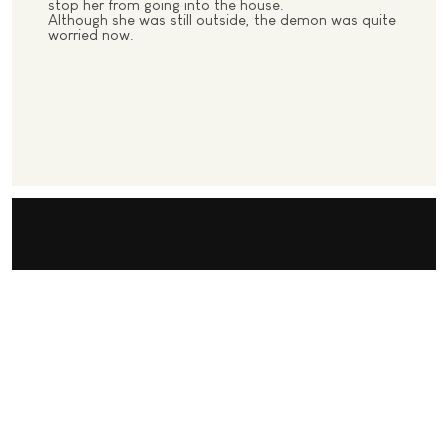
stop her from going into the house.
Although she was still outside, the demon was quite
worried now.