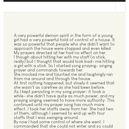
st
A very powerful demon spirit in the form of a young
girl had a very powerful hold of control of a house. It
was so powerful that people who she didn't want to
approach the house were stopped and even killed.
My prayers directed at her had no effect on her.
I though about hitting her with my staff (a stick,
really) but I thought that would look bad- me hitting
a girl with a stick. So I started song praying- singing
prayer and commands towards her.
She mocked me and taunted me and laughingly ran
from me around and through the house.
At first nothing happened, but slowly it seemed that
she wasn't as carefree as she had been before.
As I kept persisting in my song prayer- it took a
while- she didn't have quite as much power, and my
praying singing seemed to have more authority. This
continued until my prayer song has much more
effect. I took her staffs away from her. She had two
of them, although I seemed to end up with four
staffs that I was swinging around.
By now I had some control of where she went. I
commanded that she could not enter and so could