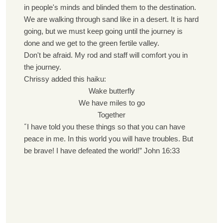
in people's minds and blinded them to the destination.
We are walking through sand like in a desert. It is hard
going, but we must keep going until the journey is
done and we get to the green fertile valley.
Don't be afraid. My rod and staff will comfort you in
the journey.
Chrissy added this haiku:
Wake butterfly
We have miles to go
Together
“
I have told you these things so that you can have
peace in me. In this world you will have troubles. But
be brave! I have defeated the world!” John 16:33