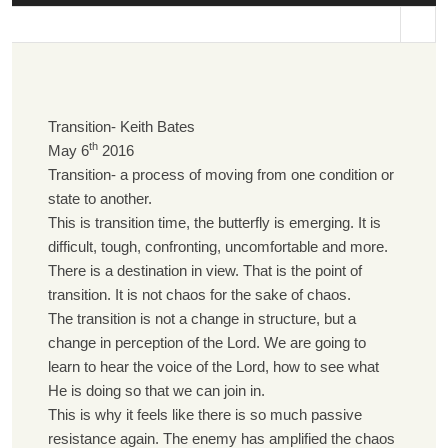
st
Transition- Keith Bates
th
May 6
2016
Transition- a process of moving from one condition or
state to another.
This is transition time, the butterfly is emerging. It is
difficult, tough, confronting, uncomfortable and more.
There is a destination in view. That is the point of
transition. It is not chaos for the sake of chaos.
The transition is not a change in structure, but a
change in perception of the Lord. We are going to
learn to hear the voice of the Lord, how to see what
He is doing so that we can join in.
This is why it feels like there is so much passive
resistance again. The enemy has amplified the chaos