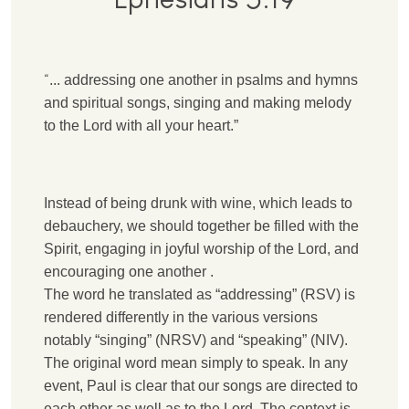
“
.
.. addressing one another in psalms and hymns
and spiritual songs, singing and making melody
to the Lord with all your heart.”
Instead of being drunk with wine, which leads to
debauchery, we should together be filled with the
Spirit, engaging in joyful worship of the Lord, and
encouraging one another .
T
he word he translated as “addressing” (RSV) is
rendered differently in the various versions
notably “singing” (NRSV) and “speaking” (NIV).
The original word mean simply to speak. In any
event, Paul is clear that our songs are directed to
each other as well as to the Lord. The context is