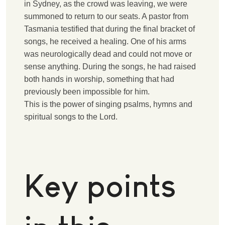
in Sydney, as the crowd was leaving, we were
summoned to return to our seats. A pastor from
Tasmania testified that during the final bracket of
songs, he received a healing. One of his arms
was neurologically dead and could not move or
sense anything. During the songs, he had raised
both hands in worship, something that had
previously been impossible for him.
T
his is the power of singing psalms, hymns and
spiritual songs to the Lord.
Key points