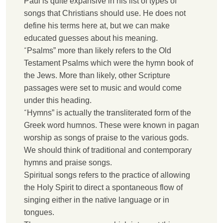
P
aul is quite expansive in his list of types of
songs that Christians should use. He does not
define his terms here at, but we can make
educated guesses about his meaning.
“
P
salms” more than likely refers to the Old
Testament Psalms which were the hymn book of
the Jews. More than likely, other Scripture
passages were set to music and would come
under this heading.
“
H
ymns” is actually the transliterated form of the
Greek word humnos. These were known in pagan
worship as songs of praise to the various gods.
We should think of traditional and contemporary
hymns and praise songs.
S
piritual songs refers to the practice of allowing
the Holy Spirit to direct a spontaneous flow of
singing either in the native language or in
tongues.