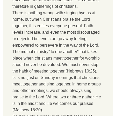
therefore in gatherings of christians.
T
here is nothing wrong with singing hymns at
home, but when Christians praise the Lord
together, this edifies everyone present. Faith
levels increase, and even the most discouraged
or dejected believer can go away feeling
empowered to persevere in the way of the Lord.
T
he mutual ministry” to one another” that takes
place when christians meet together for worship
should never be devalued. We must never stop
the habit of meeting together (Hebrews 10:25).
I
s is not just on Sunday mornings that christians
meet together and sing together. In home groups
and other meetings, we should always sing
praise to the Lord. Where two or three gather, He
is in the midst and He welcomes our praises
(Matthew 18:20).