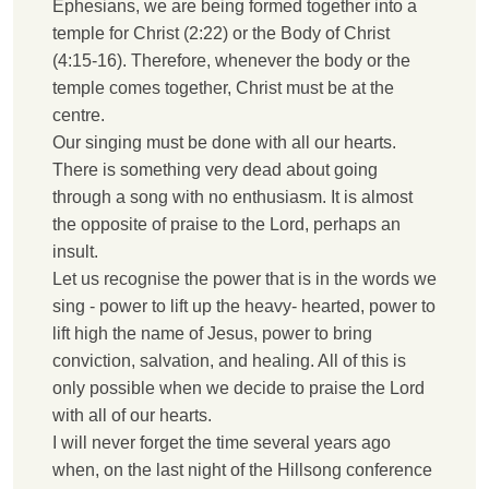
Ephesians, we are being formed together into a
temple for Christ (2:22) or the Body of Christ
(4:15-16). Therefore, whenever the body or the
temple comes together, Christ must be at the
centre.
Our singing must be done with all our hearts.
There is something very dead about going
through a song with no enthusiasm. It is almost
the opposite of praise to the Lord, perhaps an
insult.
Let us recognise the power that is in the words we
sing - power to lift up the heavy- hearted, power to
lift high the name of Jesus, power to bring
conviction, salvation, and healing. All of this is
only possible when we decide to praise the Lord
with all of our hearts.
I
will never forget the time several years ago
when, on the last night of the Hillsong conference