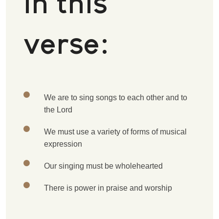
in this
verse:
W
e are to sing songs to each other and to
the Lord
W
e must use a variety of forms of musical
expression
O
ur singing must be wholehearted
T
here is power in praise and worship