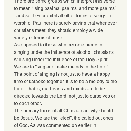
T
here are some groups which interpret this verse
to mean “ sing psalms, psalms, and more psalms”
, and so they prohibit all other forms of songs in
worship. Paul here is surely saying that whenever
christians meet, they should employ a wide
variety of forms of music.
A
s opposed to those who become prone to
singing under the influence of alcohol, christians
will sing under the influence of the Holy Spirit.
W
e are to “sing and make melody to the Lord”.
The point of singing is not just to have a happy
time of karaoke together. It is to be a melody to the
Lord. That is, our hearts and minds are to be
directed towards the Lord, not just to ourselves or
to each other.
T
he primary focus of all Christian activity should
be Jesus. We are the “elect”, the called out ones
of God. As was commented on earlier in