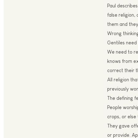
Paul
describes 
false religion
them and they
W
rong thinkin
Gentiles need 
We need to rec
knows from exp
correct their t
All religion th
previously wor
The
defining f
P
eople worshi
crops, or else
T
hey gave off
or provide. Apa