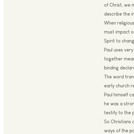
of Christ, we 
describe the im
W
hen religiou
must
impact ou
Spirit to chan
Paul
uses very 
together mean 
binding declar
T
he word tran
early church r
Paul himself c
he was a stron
testify to the
S
o Christians
ways of the p