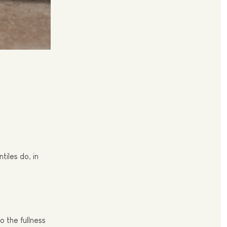
tiles do, in
 the fullness