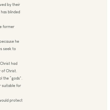
ved by their
 has blinded
he former
, because he
es seek to
 Christ had
of Christ.
ol the “gods".
suitable for
 would protect