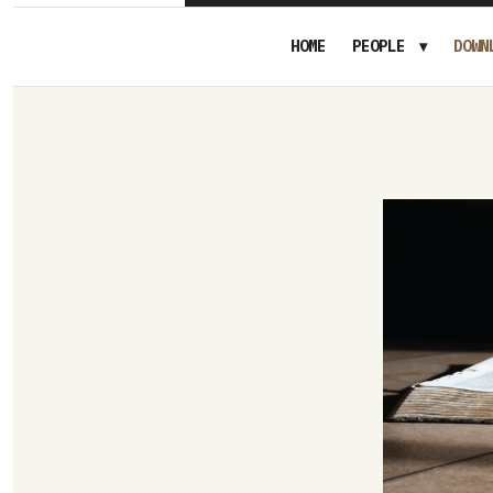
HOME
PEOPLE
DOWN