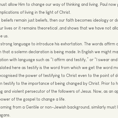
must allow
H
im to change our way of thinking and living. Paul
now
plications of living in the light of
Christ.
s beliefs remain just beliefs, then our faith becomes ideology or
r lives or it remains theoretical ,and shows that we have not al
ge
us.
strong language to introduce his
exhortation
. The words a
f
firm 
that a solemn declaration is being made. In English we might ma
ation with language such as “I affirm and testify,” or “I swear and
slated here as testify is the word from which we get the word
ma
ecognised the power of testifying to Christ even to the point of d
an testify to the importance of being changed by Christ. Prior to 
g and violent persecutor of the followers of Jesus. Now, as an a
 power of the gospel to change a life.
 coming from a Gentile or non-
J
ewish background, similarly must 
agans.