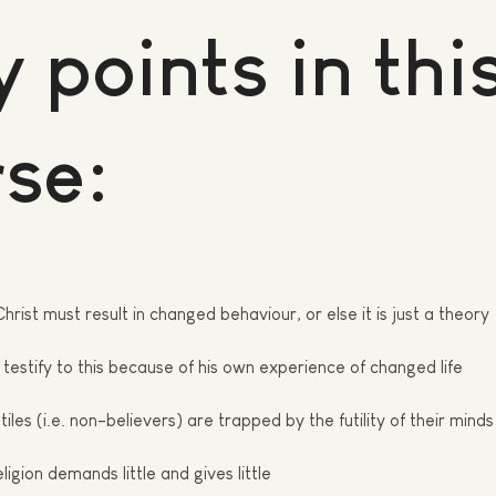
 points in thi
se:
Christ must result in changed behaviour, or else it is just a theory
testify to this because of his own experience of changed life
iles (i.e. non-believers) are trapped by the futility of their minds
ligion demands little and gives
little