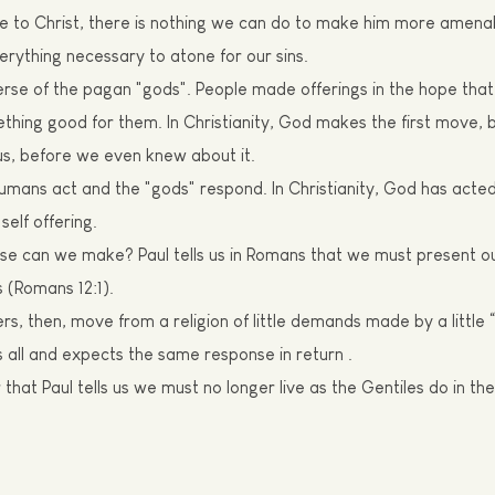
 to Christ, there is nothing we can do to make him more amenab
erything necessary to atone for our sins.
verse of the pagan "gods". People made offerings in the hope tha
hing good for them. In Christianity, God makes the first move, 
us, before we even knew about it.
umans act and the "gods" respond. In Christianity, God has acte
self offering.
nse can we make? Paul tells us in Romans that we must present o
es (Romans 12:1).
ers, then, move from a religion of little demands made by a little 
all and expects the same response in return .
 that Paul tells us we must no longer
live
as the Gentiles do in the f