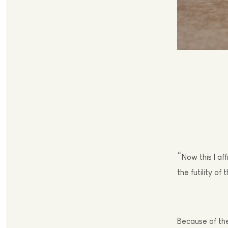
“
Now this I af
the futility of 
Because of th