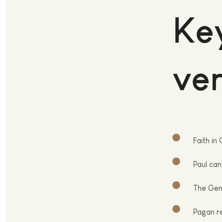
Key
ver
Faith
in 
Paul
can 
T
he Gent
P
agan re