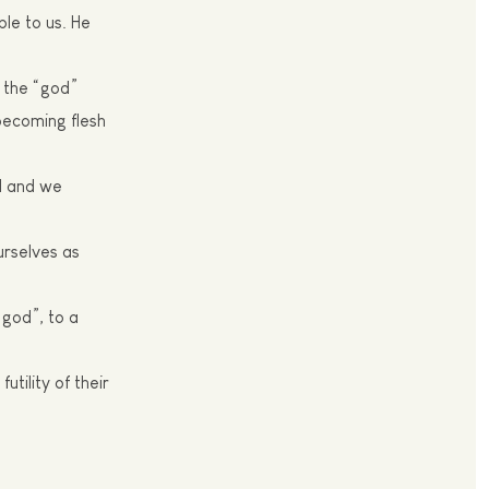
le to us. He
t the “god”
becoming flesh
d and we
urselves as
“god”, to a
utility of their