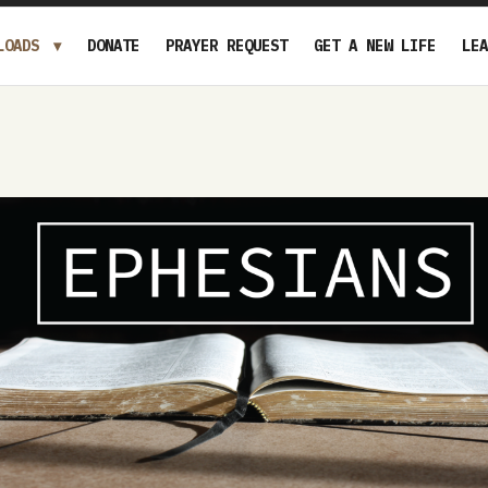
LOADS
DONATE
PRAYER REQUEST
GET A NEW LIFE
LEA