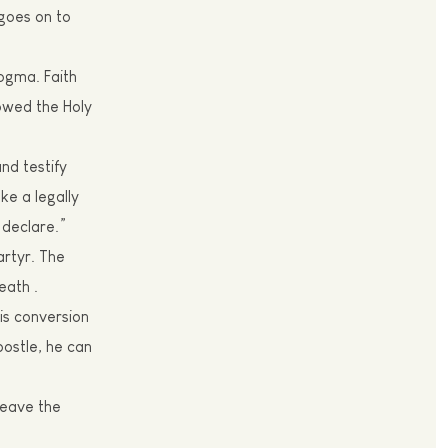
goes on to
 dogma.
Faith
lowed the Holy
and testify
ke a legally
 declare.”
rtyr
. The
eath .
his conversion
postle, he can
leave the