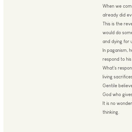
W
hen we come
already did ev
T
his is the re
would do somet
and dying for 
I
n paganism, h
respond to his 
W
hat's respo
living sacrific
Gentile believ
God who gives 
I
t is no wonder
thinking.