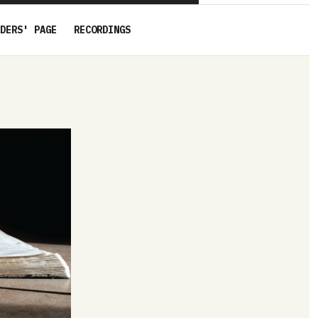
DERS' PAGE
RECORDINGS