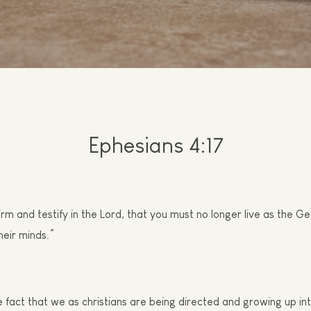
E
phesians 4:17
firm and testify in the Lord, that you must no longer live as the Gen
their minds.”
e fact that we as
c
hristians
are
being directed and growing up into