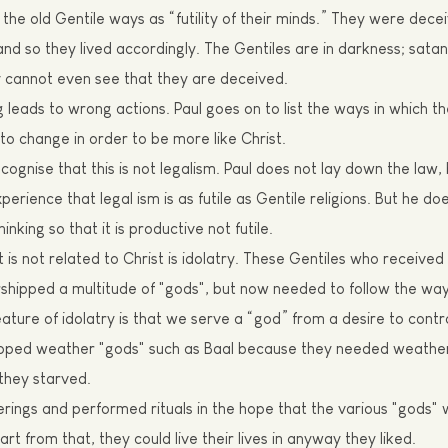
the old Gentile ways as “futility of their minds.”
T
hey were decei
, and so they lived accordingly. The Gentiles are in darkness;
s
atan
 cannot even see that they are deceived.
g leads to wrong actions. Paul goes on to list the ways in which t
to change in order to be more like Christ.
ognise that this is not legalism. Paul does not lay down the law
erience that legal ism is as futile as Gentile religions. But he do
hinking so that it is productive not futile.
at is not related to Christ is idolatry. These Gentiles who received
shipped a multitude of "gods", but now needed to follow the way 
eature of idolatry is that we serve a “god”
f
rom a desire to contr
pped weather "gods" such as
Baal
because they needed weather 
 they star
v
ed.
erings and performed rituals in the hope that the various "gods"
rt from that, they could live their lives in anyway they liked.