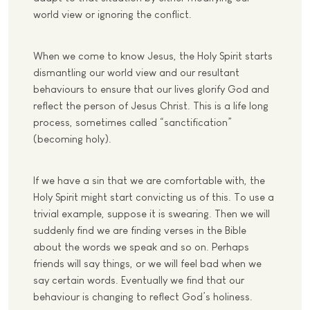
world view or ignoring the conflict.
When we come to know Jesus, the Holy Spirit starts
dismantling our world view and our resultant
behaviours to ensure that our lives glorify God and
reflect the person of Jesus Christ. This is a life long
process, sometimes called “sanctification”
(becoming holy).
If we have a sin that we are comfortable with, the
Holy Spirit might start convicting us of this. To use a
trivial example, suppose it is swearing. Then we will
suddenly find we are finding verses in the Bible
about the words we speak and so on. Perhaps
friends will say things, or we will feel bad when we
say certain words. Eventually we find that our
behaviour is changing to reflect God’s holiness.