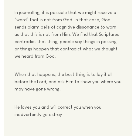
In journalling, it is possible that we might receive a
“word” that is not from God. In that case, God
sends alarm bells of cognitive dissonance to warn
us that this is not from Him. We find that Scriptures
contradict that thing, people say things in passing,
or things happen that contradict what we thought
we heard from God.
When that happens, the best thing is to lay it all
before the Lord, and ask Him to show you where you
may have gone wrong.
He loves you and will correct you when you
inadvertently go astray.