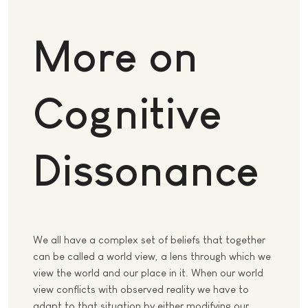
More on
Cognitive
Dissonance
We all have a complex set of beliefs that together
can be called a world view, a lens through which we
view the world and our place in it. When our world
view conflicts with observed reality we have to
adapt to that situation by either modifying our