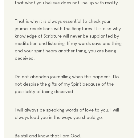
that what you believe does not line up with reality.
That is why it is always essential to check your
journal revelations with the Scriptures. It is also why
knowledge of Scripture will never be supplanted by
meditation and listening. If my words says one thing
and your spirit hears another thing, you are being
deceived.
Do not abandon journalling when this happens. Do
not despise the gifts of my Spirit because of the
possibility of being deceived.
I will always be speaking words of love to you. I will
always lead you in the ways you should go.
Be still and know that I am God.