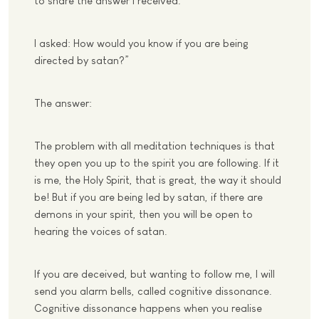
to share the answer I received.
I asked: How would you know if you are being
directed by satan?”
The answer:
The problem with all meditation techniques is that
they open you up to the spirit you are following. If it
is me, the Holy Spirit, that is great, the way it should
be! But if you are being led by satan, if there are
demons in your spirit, then you will be open to
hearing the voices of satan.
If you are deceived, but wanting to follow me, I will
send you alarm bells, called cognitive dissonance.
Cognitive dissonance happens when you realise