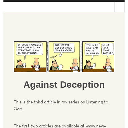
st
Against Deception
This is the third article in my series on Listening to
God.
The first two articles are available at www.new-