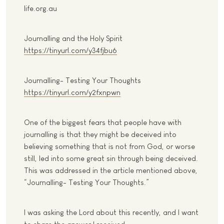
life.org.au
Journalling and the Holy Spirit
https://tinyurl.com/y34fjbu6
Journalling- Testing Your Thoughts
https://tinyurl.com/y2fxnpwn
One of the biggest fears that people have with
journalling is that they might be deceived into
believing something that is not from God, or worse
still, led into some great sin through being deceived.
This was addressed in the article mentioned above,
“Journalling- Testing Your Thoughts.”
I was asking the Lord about this recently, and I want