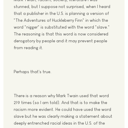
stunned, but I suppose not surprised, when I heard
that a publisher in the U.S. is planning a version of
"The Adventures of Huckleberry Finn" in which the
word "nigger" is substituted with the word "slave."
The reasoning is that this word is now considered
derogatory by people and it may prevent people
from reading it.
Perhaps that's true.
There is a reason why Mark Twain used that word
219 times (so I am told). And that is to make the
racism more evident. He could have used the word
slave but he was clearly making a statement about
deeply entrenched racial ideas in the U.S. of the