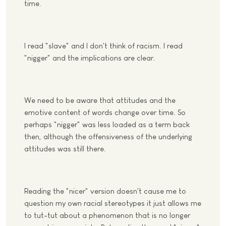
time.
I read "slave" and I don't think of racism. I read
"nigger" and the implications are clear.
We need to be aware that attitudes and the
emotive content of words change over time. So
perhaps "nigger" was less loaded as a term back
then, although the offensiveness of the underlying
attitudes was still there.
Reading the "nicer" version doesn't cause me to
question my own racial stereotypes it just allows me
to tut-tut about a phenomenon that is no longer