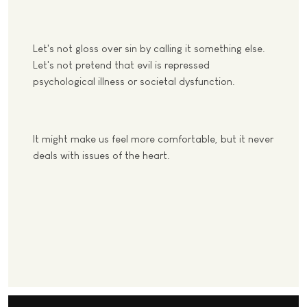
Let's not gloss over sin by calling it something else.
Let's not pretend that evil is repressed
psychological illness or societal dysfunction.
It might make us feel more comfortable, but it never
deals with issues of the heart.