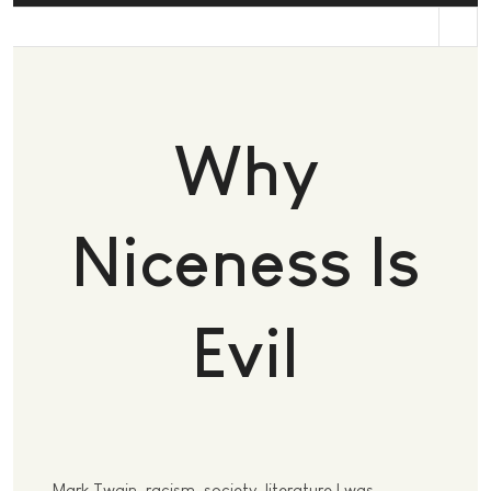
st
Why
Niceness Is
Evil
Mark Twain, racism, society, literature I was