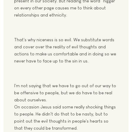
present in our society. But reading the word "nigger"
on every other page causes me to think about
relationships and ethnicity.
That's why niceness is so evil. We substitute words
and cover over the reality of evil thoughts and
actions to make us comfortable and in doing so we
never have to face up to the sin in us.
I'm not saying that we have to go out of our way to
be offensive to people, but we do have to be real
about ourselves.
On occasion Jesus said some really shocking things
to people. He didn't do that to be nasty, but to
point out the evil thoughts in people's hearts so
that they could be transformed.