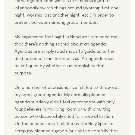
same agenda each week. We're encouraged to
intentionally switch things around (worship first one
night, worship last another night, etc.) in order to
prevent boredom among group members."
My experience that night in Honduras reminded me
that there's nothing sacred about an agenda.
Agendas are simply road maps to guide us to the
destination of transformed lives. An agenda must
be critiqued by whether it accomplishes that
purpose.
On a number of occasions, I've felt led to throw out
my small group agenda. My carefully planned
agenda suddenly didn't feel appropriate with only
four believers in my living room or with a hurting
person who desperately cried for more attention.
On those occasions, I felt led by the Holy Spirit to
scrap my planned agenda-but notice carefully that