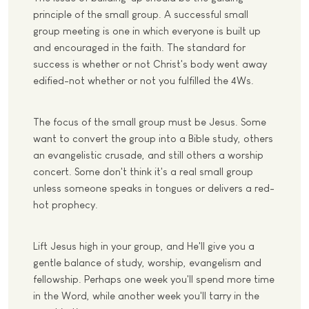
principle of the small group. A successful small
group meeting is one in which everyone is built up
and encouraged in the faith. The standard for
success is whether or not Christ's body went away
edified-not whether or not you fulfilled the 4Ws.
The focus of the small group must be Jesus. Some
want to convert the group into a Bible study, others
an evangelistic crusade, and still others a worship
concert. Some don't think it's a real small group
unless someone speaks in tongues or delivers a red-
hot prophecy.
Lift Jesus high in your group, and He'll give you a
gentle balance of study, worship, evangelism and
fellowship. Perhaps one week you'll spend more time
in the Word, while another week you'll tarry in the