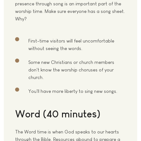
presence through song is an important part of the
worship time. Make sure everyone has a song sheet.
Why?
First-time visitors will feel uncomfortable
without seeing the words.
Some new Christians or church members
don't know the worship choruses of your
church.
You'll have more liberty to sing new songs.
Word (40 minutes)
The Word time is when God speaks to our hearts
through the Bible. Resources abound to prepare a