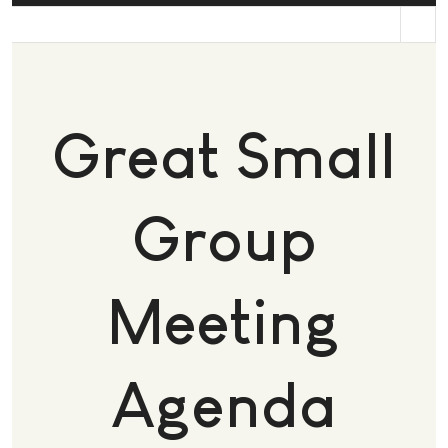
st
Great Small
Group
Meeting
Agenda