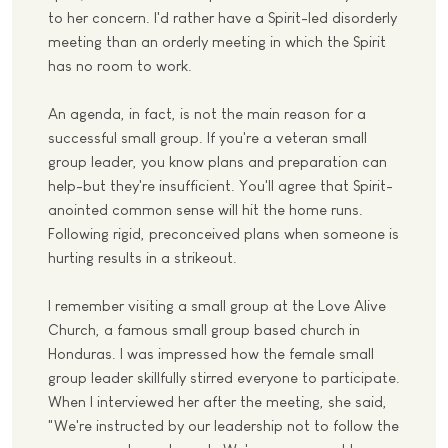
to her concern. I'd rather have a Spirit-led disorderly
meeting than an orderly meeting in which the Spirit
has no room to work.
An agenda, in fact, is not the main reason for a
successful small group. If you're a veteran small
group leader, you know plans and preparation can
help-but they're insufficient. You'll agree that Spirit-
anointed common sense will hit the home runs.
Following rigid, preconceived plans when someone is
hurting results in a strikeout.
I remember visiting a small group at the Love Alive
Church, a famous small group based church in
Honduras. I was impressed how the female small
group leader skillfully stirred everyone to participate.
When I interviewed her after the meeting, she said,
"We're instructed by our leadership not to follow the