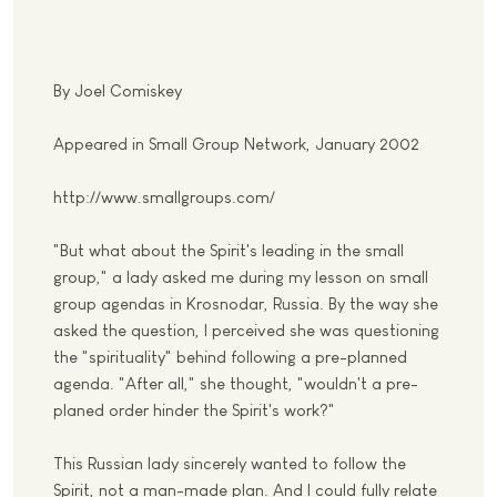
By Joel Comiskey
Appeared in Small Group Network, January 2002
http://www.smallgroups.com/
"But what about the Spirit's leading in the small
group," a lady asked me during my lesson on small
group agendas in Krosnodar, Russia. By the way she
asked the question, I perceived she was questioning
the "spirituality" behind following a pre-planned
agenda. "After all," she thought, "wouldn't a pre-
planed order hinder the Spirit's work?"
This Russian lady sincerely wanted to follow the
Spirit, not a man-made plan. And I could fully relate