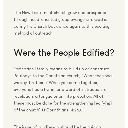
The New Testament church grew and prospered
through need-oriented group evangelism. God is
calling His Church back once again to this exciting
method of outreach.
Were the People Edified?
Edification literally means to build up or construct.
Paul says to the Corinthian church, "What then shall
we say, brothers? When you come together,
everyone has a hymn, or a word of instruction, a
revelation, a tongue or an interpretation. All of
these must be done for the strengthening [edifying]
of the church" (1 Corinthians 14:26).
The issue of building-up should be the guiding