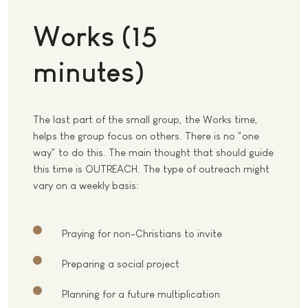
Works (15
minutes)
The last part of the small group, the Works time,
helps the group focus on others. There is no "one
way" to do this. The main thought that should guide
this time is OUTREACH. The type of outreach might
vary on a weekly basis:
Praying for non-Christians to invite
Preparing a social project
Planning for a future multiplication