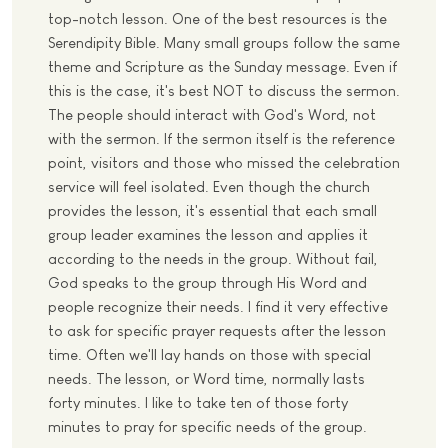
top-notch lesson. One of the best resources is the
Serendipity Bible. Many small groups follow the same
theme and Scripture as the Sunday message. Even if
this is the case, it's best NOT to discuss the sermon.
The people should interact with God's Word, not
with the sermon. If the sermon itself is the reference
point, visitors and those who missed the celebration
service will feel isolated. Even though the church
provides the lesson, it's essential that each small
group leader examines the lesson and applies it
according to the needs in the group. Without fail,
God speaks to the group through His Word and
people recognize their needs. I find it very effective
to ask for specific prayer requests after the lesson
time. Often we'll lay hands on those with special
needs. The lesson, or Word time, normally lasts
forty minutes. I like to take ten of those forty
minutes to pray for specific needs of the group.