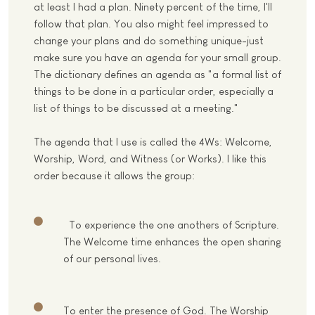
at least I had a plan. Ninety percent of the time, I'll
follow that plan. You also might feel impressed to
change your plans and do something unique-just
make sure you have an agenda for your small group.
The dictionary defines an agenda as "a formal list of
things to be done in a particular order, especially a
list of things to be discussed at a meeting."
The agenda that I use is called the 4Ws: Welcome,
Worship, Word, and Witness (or Works). I like this
order because it allows the group:
To experience the one anothers of Scripture.
The Welcome time enhances the open sharing
of our personal lives.
To enter the presence of God. The Worship