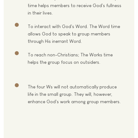
time helps members to receive God's fullness
in their lives.
To interact with God's Word. The Word time
allows God to speak to group members
through His inerrant Word.
To reach non-Christians; The Works time
helps the group focus on outsiders.
The four Ws will not automatically produce
life in the small group. They will, however,
enhance God's work among group members.