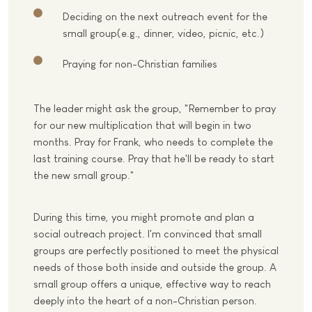
Deciding on the next outreach event for the
small group(e.g., dinner, video, picnic, etc.)
Praying for non-Christian families
The leader might ask the group, "Remember to pray
for our new multiplication that will begin in two
months. Pray for Frank, who needs to complete the
last training course. Pray that he'll be ready to start
the new small group."
During this time, you might promote and plan a
social outreach project. I'm convinced that small
groups are perfectly positioned to meet the physical
needs of those both inside and outside the group. A
small group offers a unique, effective way to reach
deeply into the heart of a non-Christian person.