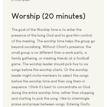
Worship (20 minutes)
The goal of the Worship time is to enter the
presence of the living God and to give Him control
of the meeting. The worship time helps the group go
beyond socializing. Without Christ's presence, the
small group is no different than a work party, a
family gathering, or meeting friends at a football
game. The worship leader should pick five to six
songs before the worship starts. Or the worship
leader might invite members to select the songs
before the worship time and then sing them in
sequence. I think it's best to concentrate on God
during the entire worship time, rather than stopping
and starting to pick the song. I like to intermingle
praise and prayer between songs. Entering God's