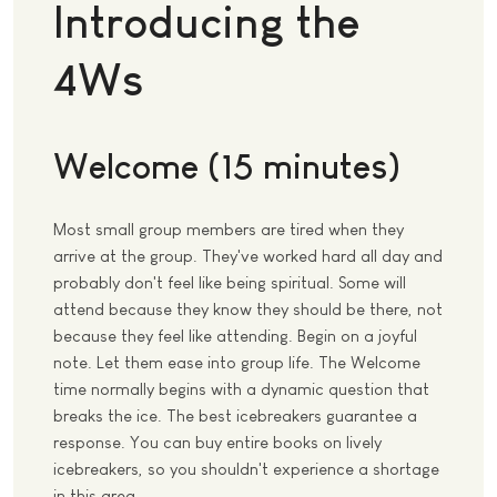
Introducing the
4Ws
Welcome (15 minutes)
Most small group members are tired when they
arrive at the group. They've worked hard all day and
probably don't feel like being spiritual. Some will
attend because they know they should be there, not
because they feel like attending. Begin on a joyful
note. Let them ease into group life. The Welcome
time normally begins with a dynamic question that
breaks the ice. The best icebreakers guarantee a
response. You can buy entire books on lively
icebreakers, so you shouldn't experience a shortage
in this area.