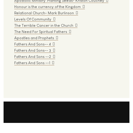
Apostolic Ministry: Planting Seeds- Kriston Couchey
Honour is the currency of the Kingdom
Relational Church- Mark Burlinson
Levels Of Community
The Terrible Cancer in the Church
The Need For Spiritual Fathers
Apostles and Prophets
Fathers And Sons-- 4
Fathers And Sons-- 3
Fathers And Sons --2
Fathers And Sons --1