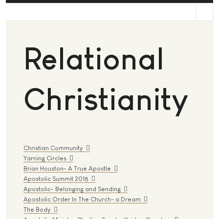
st
Relational
Christianity
Christian Community
Yarning Circles
Brian Houston- A True Apostle
Apostolic Summit 2018
Apostolic- Belonging and Sending
Apostolic Order In The Church- a Dream
The Body