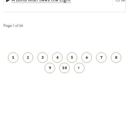
Page 1 of 36
1
2
3
4
5
6
7
8
9
10