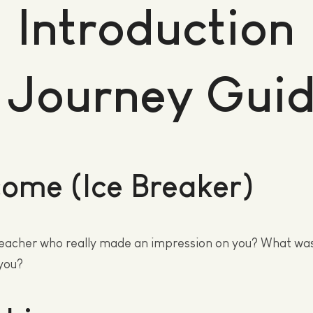
Introduction
 Journey Gui
ome (Ice Breaker)
eacher who really made an impression on you? What was 
you?