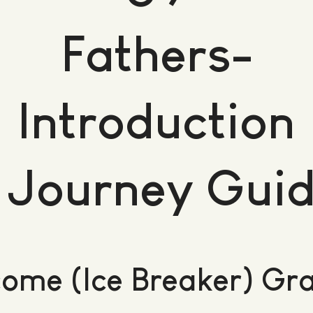
Fathers-
Introduction
 Journey Gui
ome (Ice Breaker) Gr