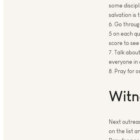
some discipl
salvation is 
6. Go throug
5 on each qu
score to see
7. Talk abou
everyone in 
8. Pray for 
Witn
Next outreac
on the list a