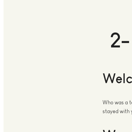
2-
Welc
Who was a t
stayed with 