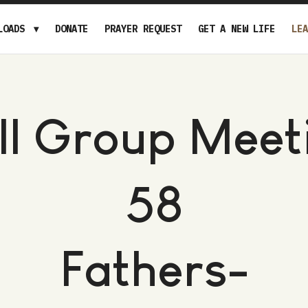
LOADS
DONATE
PRAYER REQUEST
GET A NEW LIFE
LEA
ll Group Meet
58
Fathers-