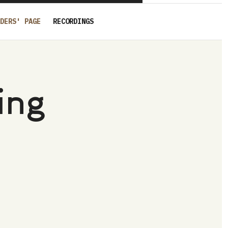
DERS' PAGE
RECORDINGS
ing