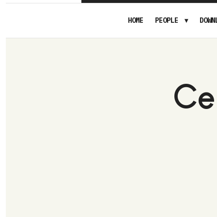
HOME
PEOPLE
DOWN
Ce