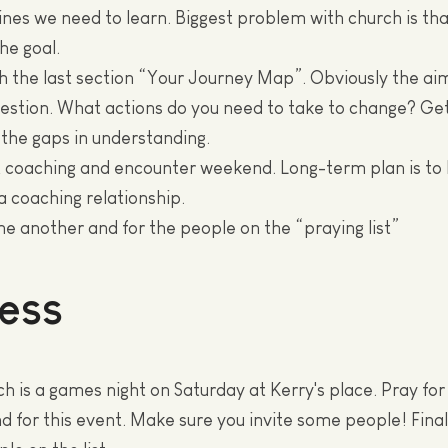
ines we need to learn. Biggest problem with church is tha
the goal.
h the last section “Your Journey Map”. Obviously the aim
estion. What actions do you need to take to change? Get
 the gaps in understanding.
t coaching and encounter weekend. Long-term plan is to
a coaching relationship.
one another and for the people on the “praying list”
ess
h is a games night on Saturday at Kerry's place. Pray fo
nd for this event. Make sure you invite some people! Final