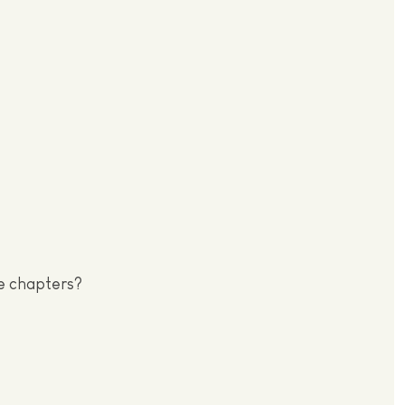
se chapters?