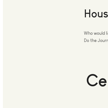
Hous
Who would li
Do the Jour
Ce