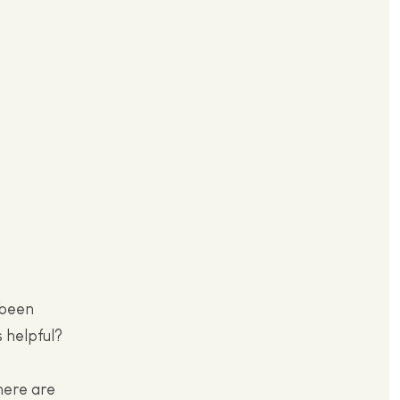
 been
s helpful?
here are