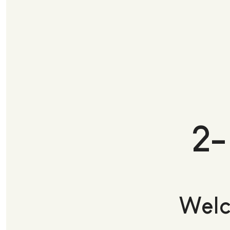
2-
Welc