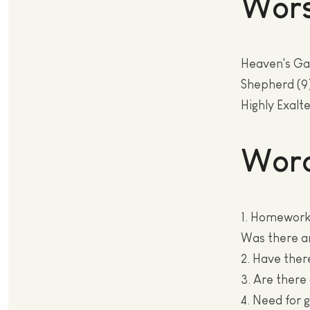
Wors
Heaven's Ga
Shepherd (9
Highly Exalte
Wor
1. Homework.
Was there a
2. Have ther
3. Are there
4. Need for 