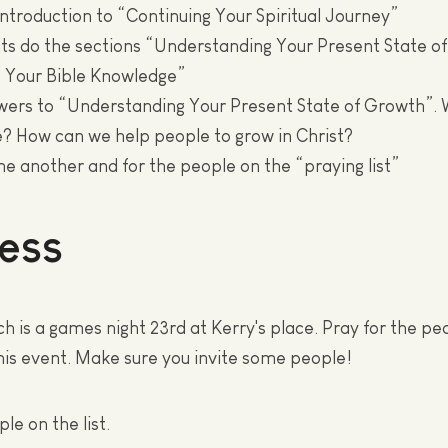
Introduction to “Continuing Your Spiritual Journey”
nts do the sections “Understanding Your Present State o
g Your Bible Knowledge”
swers to “Understanding Your Present State of Growth”.
? How can we help people to grow in Christ?
one another and for the people on the “praying list”
ess
h is a games night 23rd at Kerry's place. Pray for the pe
 this event. Make sure you invite some people!
le on the list.