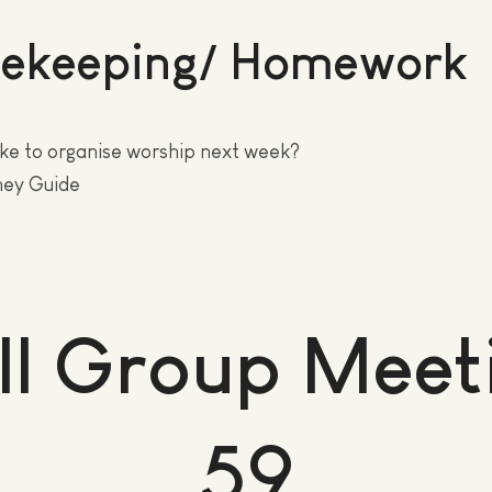
ekeeping/ Homework
ke to organise worship next week?
ney Guide
ll Group Meet
59