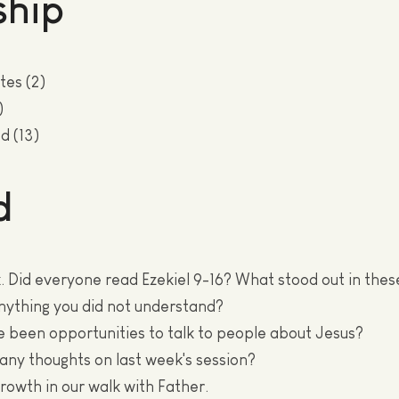
hip
tes (2)
)
d (13)
d
 Did everyone read Ezekiel 9-16? What stood out in the
nything you did not understand?
e been opportunities to talk to people about Jesus?
 any thoughts on last week's session?
growth in our walk with Father.