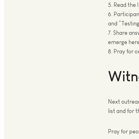
5. Read the 
6. Participa
and “Testin
7. Share an
emerge here
8. Pray for 
Witn
Next outreac
list and for
Pray for peop