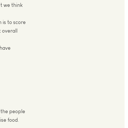
t we think
 is to score
 overall
 have
r the people
ise food.