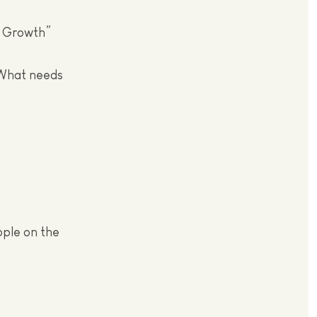
f Growth”
 What needs
ople on the