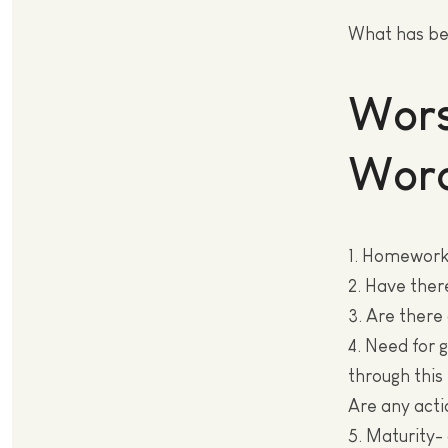
What has be
Wors
Wor
1. Homework
2. Have ther
3. Are there
4. Need for 
through this 
Are any acti
5. Maturity-