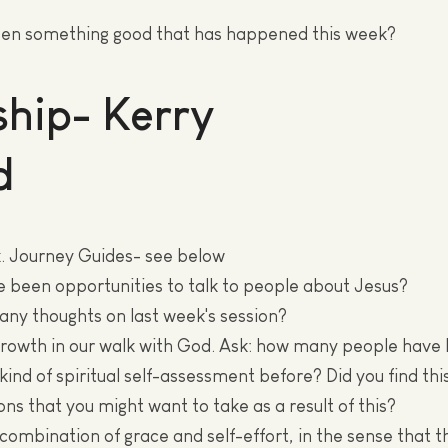
en something good that has happened this week?
hip- Kerry
d
. Journey Guides- see below
e been opportunities to talk to people about Jesus?
 any thoughts on last week's session?
growth in our walk with God. Ask: how many people have
kind of spiritual self-assessment before? Did you find thi
ons that you might want to take as a result of this?
 combination of grace and self-effort, in the sense that t