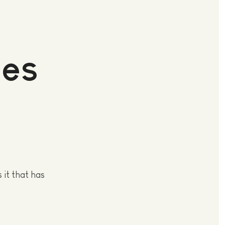
des
it that has