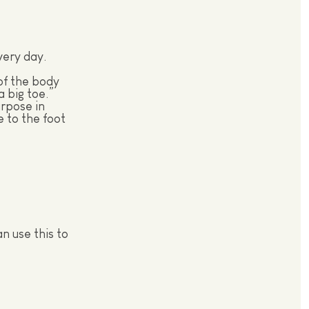
very day.
of the body
 big toe.”
rpose in
e to the foot
n use this to