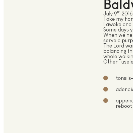
Bald
th
July 9
2016
Take my han
I awoke and s
Some days yo
When we need
serve a purp
The Lord wan
balancing th
whole walkin
Other “usele
tonsils
adenoid
appendi
reboot