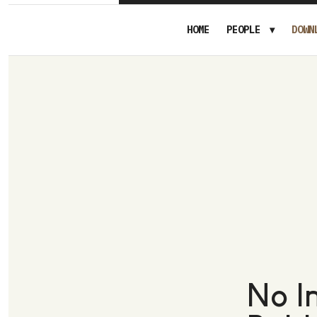
HOME
PEOPLE
DOWN
No I