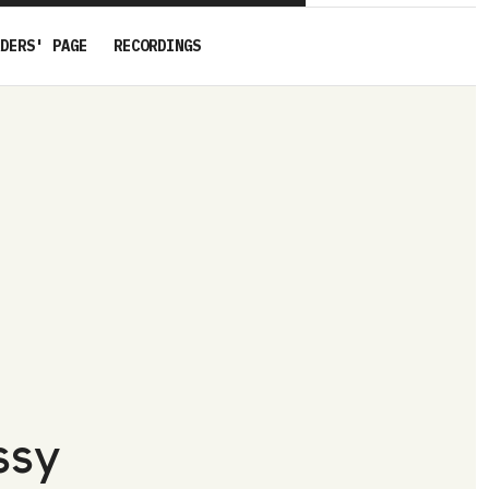
DERS' PAGE
RECORDINGS
ssy