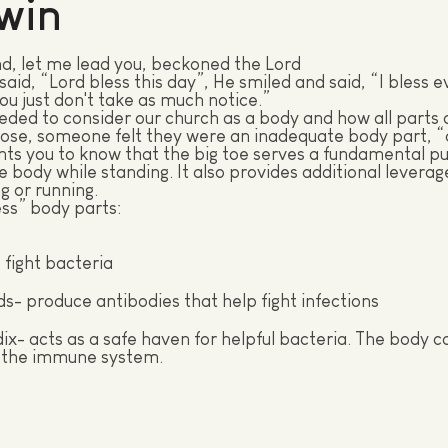
win
d, let me lead you, beckoned the Lord
aid, “Lord bless this day”, He smiled and said, “I bless e
u just don't take as much notice.”
ed to consider our church as a body and how all parts 
ose, someone felt they were an inadequate body part, “a
ts you to know that the big toe serves a fundamental pu
e body while standing. It also provides additional leverag
g or running.
ss” body parts:
- fight bacteria
s- produce antibodies that help fight infections
x- acts as a safe haven for helpful bacteria. The body ca
 the immune system.