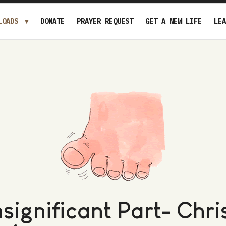
LOADS
DONATE
PRAYER REQUEST
GET A NEW LIFE
LEA
nsignificant Part- Chri