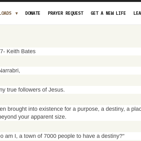
LOADS
DONATE
PRAYER REQUEST
GET A NEW LIFE
LEA
07- Keith Bates
Narrabri,
 true followers of Jesus.
n brought into existence for a purpose, a destiny, a pla
beyond your apparent size.
 am I, a town of 7000 people to have a destiny?"