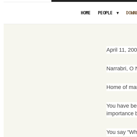
HOME
PEOPLE
DOWN
April 11, 20
Narrabri, O 
Home of many
You have bee
importance 
You say "Who