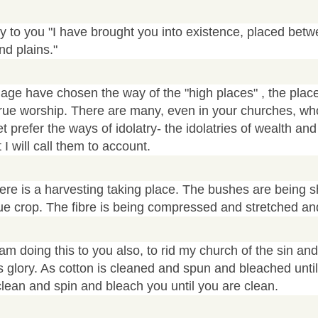
ay to you "I have brought you into existence, placed bet
d plains."
 age have chosen the way of the "high places" , the place
true worship. There are many, even in your churches, wh
et prefer the ways of idolatry- the idolatries of wealth a
I will call them to account.
re is a harvesting taking place. The bushes are being 
rue crop. The fibre is being compressed and stretched an
am doing this to you also, to rid my church of the sin an
s glory. As cotton is cleaned and spun and bleached until 
 clean and spin and bleach you until you are clean.