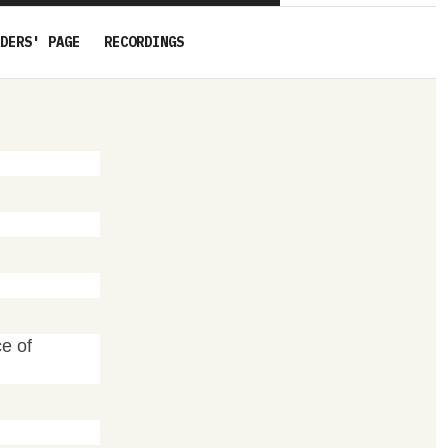
DERS' PAGE
RECORDINGS
ce of