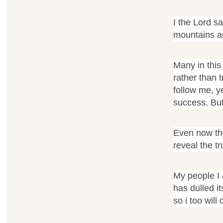
I the Lord s
mountains an
Many in this
rather than 
follow me, y
success. But 
Even now the
reveal the t
My people I 
has dulled it
so i too will