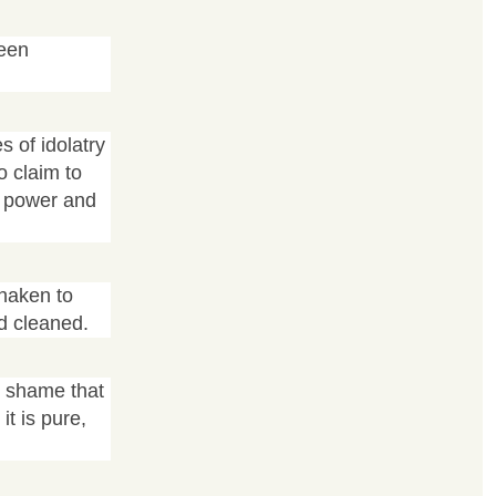
ween
s of idolatry
o claim to
nd power and
shaken to
d cleaned.
d shame that
it is pure,