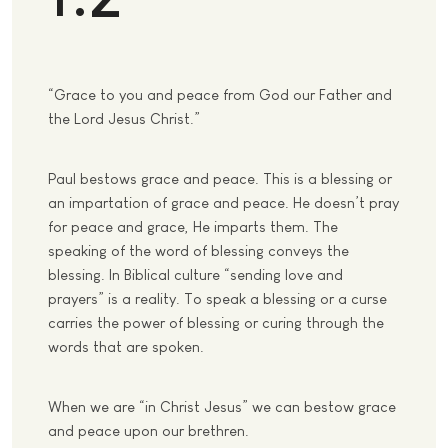
“Grace to you and peace from God our Father and
the Lord Jesus Christ.”
Paul bestows grace and peace. This is a blessing or
an impartation of grace and peace. He doesn’t pray
for peace and grace, He imparts them. The
speaking of the word of blessing conveys the
blessing. In Biblical culture “sending love and
prayers” is a reality. To speak a blessing or a curse
carries the power of blessing or curing through the
words that are spoken.
When we are “in Christ Jesus” we can bestow grace
and peace upon our brethren.