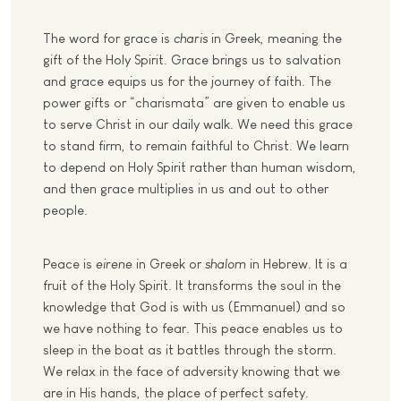
The word for grace is
charis
in Greek, meaning the
gift of the Holy Spirit. Grace brings us to salvation
and grace equips us f
o
r the journey of faith. The
power gifts or “charismata” are given to enable us
to serve Christ in our daily walk. We need this grace
to stand firm, to remain faithful to Christ. We learn
to depend on Holy Spirit rather than human wisdom,
and then grace
multiplies
in us and ou
t
to other
people.
Peace is
eirene
in Greek or
shalom
in Hebrew.
It is a
fruit of the Holy Spirit. It transforms the soul in the
knowledge that God is with us (Emmanuel) and so
we have nothing to fear. This peace enables us to
sleep in the boat as it battles through the storm.
We relax in the face of adversity knowing that we
are in His hands, the place of perfect safety.