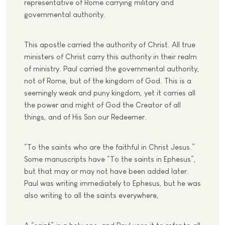
representative of Rome carrying military and
governmental authority.
This apostle carried the authority of Christ. All true
ministers of Christ carry this authority in their realm
of ministry. Paul carried the governmental authority,
not of Rome, but of the kingdom of God. This is a
seemingly weak and puny kingdom, yet it carries all
the power and might of God the Creator of all
things, and of His Son our Redeemer.
“To the saints who are the faithful in Christ Jesus.”
Some manuscripts have “To the saints in Ephesus”,
but that may or may not have been added later.
Paul was writing immediately to Ephesus, but he was
also writing to all the saints everywhere,