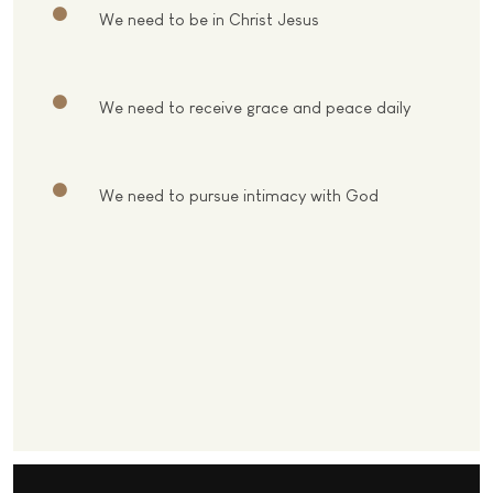
We need to be in Christ Jesus
We need to receive grace and peace daily
We need to pursue intimacy with God