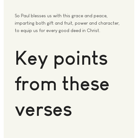
So Paul blesses us with this grace and peace,
imparting both gift and fruit, power and character,
to equip us for every good deed in Christ.
Key points
from these
verses