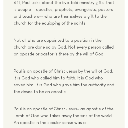
4:11, Paul talks about the five-fold ministry gifts, that
is people-- apostles, prophets, evangelists, pastors
and teachers-- who are themselves a gift to the
church for the equipping of the saints.
Not all who are appointed to a position in the
church are done so by God. Not every person called
an apostle or pastor is there by the will of God.
Paul is an apostle of Christ Jesus by the will of God.
It is God who called him to faith. It is God who
saved him. It is God who gave him the authority and
the desire to be an apostle.
Paul is an apostle of Christ Jesus- an apostle of the
Lamb of God who takes away the sins of the world.
An apostle in the secular sense was a