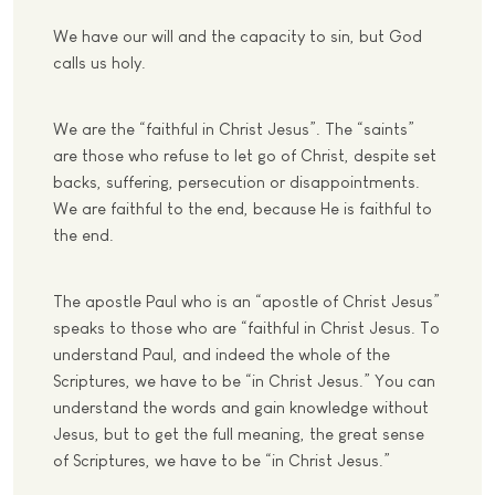
We have our will and the capacity to sin, but God
calls us holy.
We are the “faithful in Christ Jesus”. The “saints”
are those who refuse to let go of Christ, despite set
backs, suffering, persecution or disappointments.
We are faithful to the end, because He is faithful to
the end.
The apostle Paul who is an “apostle of Christ Jesus”
speaks to those who are “faithful in Christ Jesus. To
understand Paul, and indeed the whole of the
Scriptures, we have to be “in Christ Jesus.” You can
understand the words and gain knowledge without
Jesus, but to get the full meaning, the great sense
of Scriptures, we have to be “in Christ Jesus.”