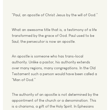
“Paul, an apostle of Christ Jesus by the will of God.”
What an awesome title that is, a testimony of a life
transformed by the grace of God. Paul used to be
Saul; the persecutor is now an apostle.
An apostle is someone who has trans-local
authority. Unlike a pastor, his authority extends
over many regions, many congregations. In the Old
Testament such a person would have been called a
“Man of God.”
The authority of an apostle is not determined by the
appointment of the church or a denomination. This
is a charisma, a gift of the Holy Spirit. In Ephesians