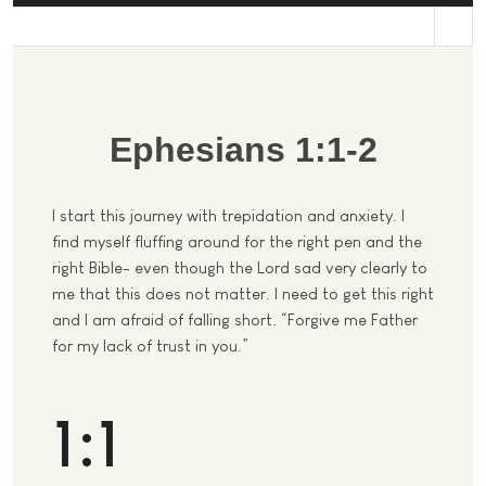
st
Ephesians 1:1-2
I start this journey with trepidation and anxiety. I
find myself fluffing around for the right pen and the
right Bible- even though the Lord sad very clearly to
me that this does not matter. I need to get this right
and I am afraid of falling short. “Forgive me Father
for my lack of trust in you.”
1:1