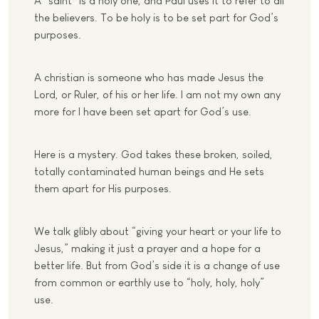
A “saint” is a holy one, and Paul uses it to refer to all
the believers. To be holy is to be set part for God’s
purposes.
A christian is someone who has made Jesus the
Lord, or Ruler, of his or her life. I am not my own any
more for I have been set apart for God’s use.
Here is a mystery. God takes these broken, soiled,
totally contaminated human beings and He sets
them apart for His purposes.
We talk glibly about “giving your heart or your life to
Jesus,” making it just a prayer and a hope for a
better life. But from God’s side it is a change of use
from common or earthly use to “holy, holy, holy”
use.