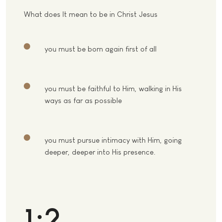
What does It mean to be in Christ Jesus
you must be born again first of all
you must be faithful to Him, walking in His
ways as far as possible
you must pursue intimacy with Him, going
deeper, deeper into His presence.
1:2