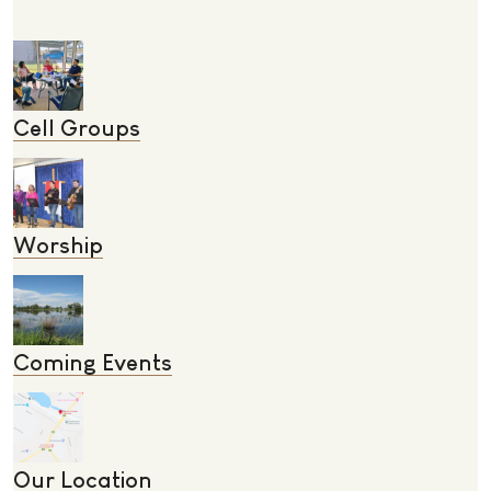
Cell Groups
Worship
Coming Events
Our Location