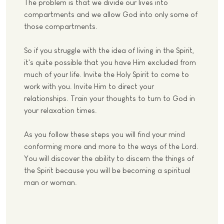
The problem is that we divide our lives into
compartments and we allow God into only some of
those compartments.
So if you struggle with the idea of living in the Spirit,
it's quite possible that you have Him excluded from
much of your life. Invite the Holy Spirit to come to
work with you. Invite Him to direct your
relationships. Train your thoughts to turn to God in
your relaxation times.
As you follow these steps you will find your mind
conforming more and more to the ways of the Lord.
You will discover the ability to discern the things of
the Spirit because you will be becoming a spiritual
man or woman.