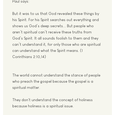
Paul says:
But it was to us that God revealed these things by
his Spirit. For his Spirit searches out everything and
shows us God’s deep secrets... But people who
aren’t spiritual can’t receive these truths from
God’s Spirit. It all sounds foolish to them and they
can’t understand it, for only those who are spiritual
can understand what the Spirit means. (1
Corinthians 2:10,14)
The world cannot understand the stance of people
who preach the gospel because the gospel is a
spiritual matter.
They don't understand the concept of holiness
because holiness is a spiritual issue.