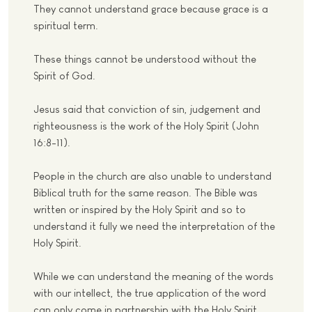
They cannot understand grace because grace is a
spiritual term.
These things cannot be understood without the
Spirit of God.
Jesus said that conviction of sin, judgement and
righteousness is the work of the Holy Spirit (John
16:8-11).
People in the church are also unable to understand
Biblical truth for the same reason. The Bible was
written or inspired by the Holy Spirit and so to
understand it fully we need the interpretation of the
Holy Spirit.
While we can understand the meaning of the words
with our intellect, the true application of the word
can only come in partnership with the Holy Spirit.