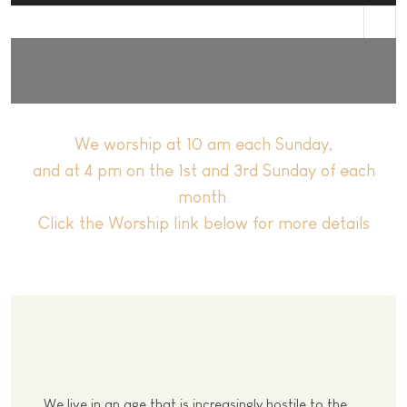
st
We worship at 10 am each Sunday,
and at 4 pm on the 1st and 3rd Sunday of each
month.
Click the Worship link below for more details
We live in an age that is increasingly hostile to the