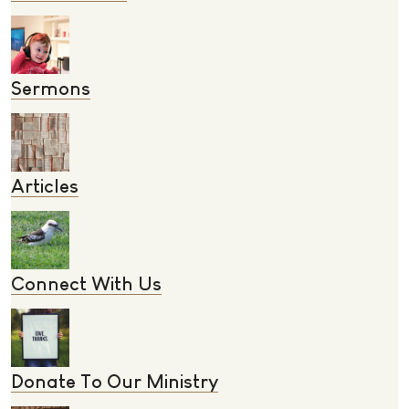
Sermons
Articles
Connect With Us
Donate To Our Ministry