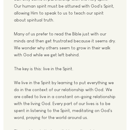
Our human spirit must be attuned with God's Spirit,
allowing Him to speak to us to teach our spirit
about spiritual truth.
Many of us prefer to read the Bible just with our
minds and then get frustrated because it seems dry.
We wonder why others seem to grow in their walk
with God while we get left behind.
The key is this: live in the Spirit.
We live in the Spirit by learning to put everything we
do in the context of our relationship with God. We
are called to live in a constant on-going relationship
with the living God. Every part of our lives is to be
spent in listening to the Spirit, meditating on God's
word, praying for the world around us.