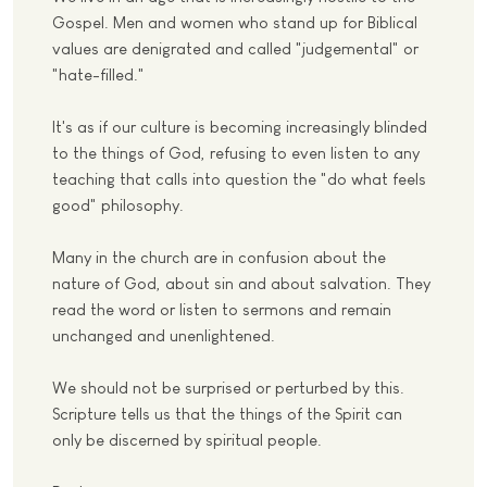
Gospel. Men and women who stand up for Biblical
values are denigrated and called "judgemental" or
"hate-filled."
It's as if our culture is becoming increasingly blinded
to the things of God, refusing to even listen to any
teaching that calls into question the "do what feels
good" philosophy.
Many in the church are in confusion about the
nature of God, about sin and about salvation. They
read the word or listen to sermons and remain
unchanged and unenlightened.
We should not be surprised or perturbed by this.
Scripture tells us that the things of the Spirit can
only be discerned by spiritual people.