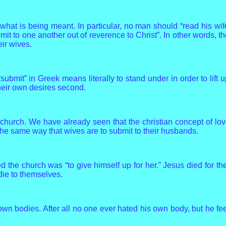
 what is being meant. In particular, no man should “read his wi
mit to one another out of reverence to Christ”. In other words, t
ir wives.
ubmit” in Greek means literally to stand under in order to lift 
their own desires second.
 church. We have already seen that the christian concept of l
 the same way that wives are to submit to their husbands.
ed the church was “to give himself up for her.” Jesus died for 
 die to themselves.
own bodies. After all no one ever hated his own body, but he feed