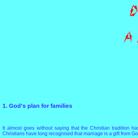
1. God's plan for families
It almost goes without saying that the Christian tradition ha
Christians have long recognised that marriage is a gift from Go