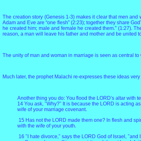
The creation story (Genesis 1-3) makes it clear that men and w
Adam and Eve are “one flesh” (2:23); together they share Go
he created him; male and female he created them.” (1:27). The c
reason, a man will leave his father and mother and be united to
The unity of man and woman in marriage is seen as central to Go
Much later, the prophet Malachi re-expresses these ideas very 
Another thing you do: You flood the LORD's altar with t
14 You ask, "Why?" It is because the LORD is acting as 
wife of your marriage covenant.
15 Has not the LORD made them one? In flesh and spirit
with the wife of your youth.
16 "I hate divorce," says the LORD God of Israel, "and 