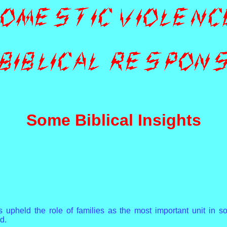
Some Biblical Insights
s upheld the role of families as the most important unit in so
d.