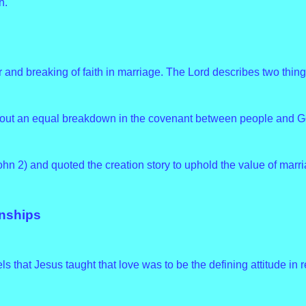
h.
d breaking of faith in marriage. The Lord describes two thing
out an equal breakdown in the covenant between people and G
ohn 2) and quoted the creation story to uphold the value of marri
onships
els that Jesus taught that love was to be the defining attitude in r