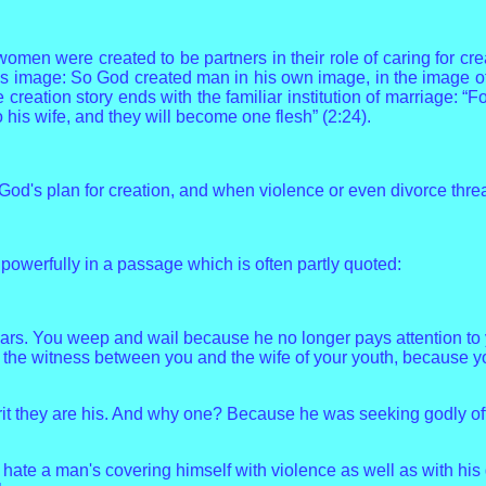
omen were created to be partners in their role of caring for cre
d's image: So God created man in his own image, in the image 
reation story ends with the familiar institution of marriage: “Fo
 his wife, and they will become one flesh” (2:24).
d's plan for creation, and when violence or even divorce threaten
powerfully in a passage which is often partly quoted:
ears. You weep and wail because he no longer pays attention to 
the witness between you and the wife of your youth, because you
 they are his. And why one? Because he was seeking godly offspr
I hate a man's covering himself with violence as well as with hi