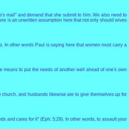
fe's mail” and demand that she submit to him. We also need to
here is an unwritten assumption here that not only should wives
up. In other words Paul is saying here that women must carry a
ove means to put the needs of another well ahead of one's own
the church, and husbands likewise are to give themselves up for
s and cares for it” (Eph. 5:29). In other words, to assault your