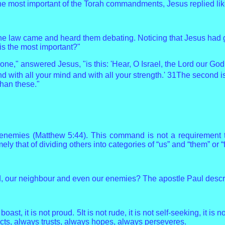
e most important of the Torah commandments, Jesus replied like
the law came and heard them debating. Noticing that Jesus had 
 the most important?"
ne," answered Jesus, "is this: 'Hear, O Israel, the Lord our God
nd with all your mind and with all your strength.' 31The second is
han these."
nemies (Matthew 5:44). This command is not a requirement to 
ely that of dividing others into categories of “us” and “them” or 
, our neighbour and even our enemies? The apostle Paul describ
 boast, it is not proud. 5It is not rude, it is not self-seeking, it
otects, always trusts, always hopes, always perseveres.