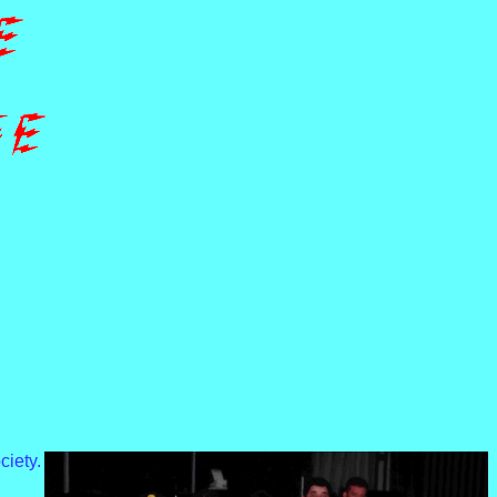
ciety.