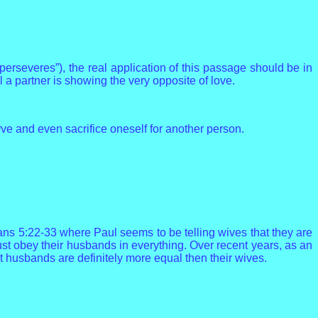
erseveres”), the real application of this passage should be in
l a partner is showing the very opposite of love.
ve and even sacrifice oneself for another person.
ans 5:22-33 where Paul seems to be telling wives that they are
ust obey their husbands in everything. Over recent years, as an
 husbands are definitely more equal then their wives.