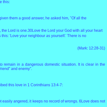
 this:
given them a good answer, he asked him, "Of all the
, the Lord is one.30Love the Lord your God with all your heart
 this: 'Love your neighbour as yourself.'
There is no
(Mark: 12:28-31)
remain in a dangerous domestic situation. It is clear in the
“friend” and enemy”.
ed this love in 1 Corinthians 13:4-7:
 is not easily angered, it keeps no record of wrongs. 6Love does not