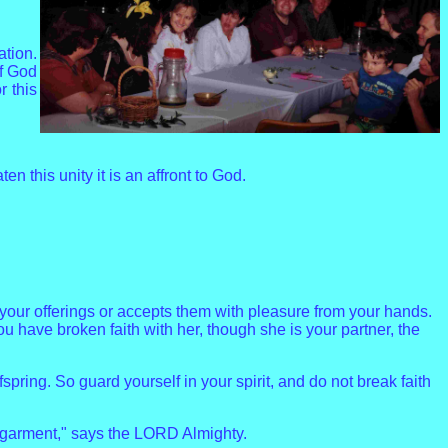
ation.
of God
r this
 this unity it is an affront to God.
your offerings or accepts them with pleasure from your hands.
 have broken faith with her, though she is your partner, the
ing. So guard yourself in your spirit, and do not break faith
s garment," says the LORD Almighty.