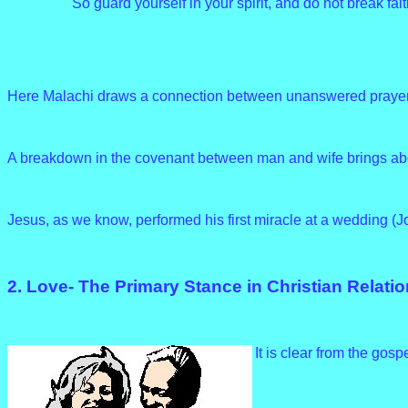
So guard yourself in your spirit, and do not break fait
Here Malachi draws a connection between unanswered prayer an
A breakdown in the covenant between man and wife brings ab
Jesus, as we know, performed his first miracle at a wedding (J
2. Love- The Primary Stance in Christian Relati
It is clear from the gosp