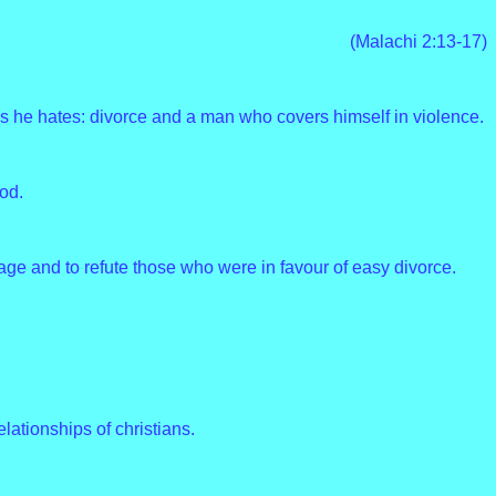
(Malachi 2:13-17)
s he hates: divorce and a man who covers himself in violence.
od.
age and to refute those who were in favour of easy divorce.
elationships of christians.