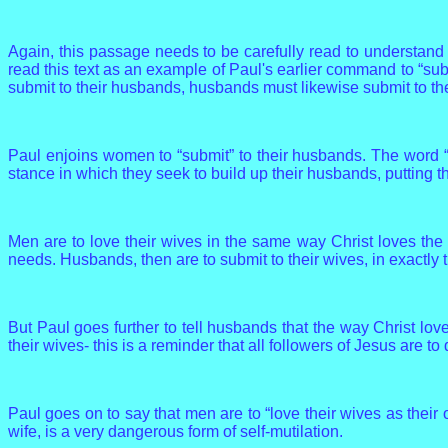
Again, this passage needs to be carefully read to understand
read this text as an example of Paul's earlier command to “sub
submit to their husbands, husbands must likewise submit to the
Paul enjoins women to “submit” to their husbands. The word “s
stance in which they seek to build up their husbands, putting 
Men are to love their wives in the same way Christ loves the
needs. Husbands, then are to submit to their wives, in exactly
But Paul goes further to tell husbands that the way Christ lov
their wives- this is a reminder that all followers of Jesus are to
Paul goes on to say that men are to “love their wives as their 
wife, is a very dangerous form of self-mutilation.