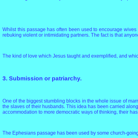
Whilst this passage has often been used to encourage wives to
rebuking violent or intimidating partners. The fact is that anyo
The kind of love which Jesus taught and exemplified, and which
3. Submission or patriarchy.
One of the biggest stumbling blocks in the whole issue of mar
the slaves of their husbands. This idea has been carried along
accommodation to more democratic ways of thinking, their has
The Ephesians passage has been used by some church-going me