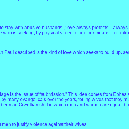
 stay with abusive husbands (“love always protects... always p
ne who is seeking, by physical violence or other means, to contro
 Paul described is the kind of love which seeks to build up, ser
riage is the issue of “submission.” This idea comes from Ephesi
 by many evangelicals over the years, telling wives that they m
 been an Orwellian shift in which men and women are equal, but
n to justify violence against their wives.