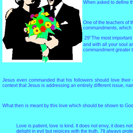
When asked to define th
One of the teachers of 
commandments, which is
29"The most important o
and with all your soul a
commandment greater t
Jesus even commanded that his followers should love their e
context that Jesus is addressing an entirely different issue, nam
What then is meant by this love which should be shown to God
Love is patient, love is kind. It does not envy, it does not
delight in evil but rejoices with the truth. 7It always pr