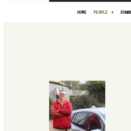
HOME
PEOPLE
DOWN