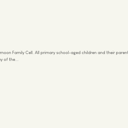
noon Family Cell. All primary school-aged children and their pare
 of the...