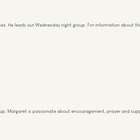
does. He leads our Wednesday night group. For information about t
roup. Margaret is passionate about encouragement, prayer and suppo