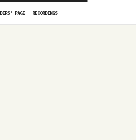
DERS' PAGE
RECORDINGS