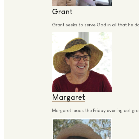
Grant
Grant seeks to serve God in all that he 
Margaret
Margaret leads the Friday evening cell g