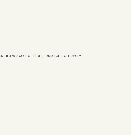
nts are welcome. The group runs on every