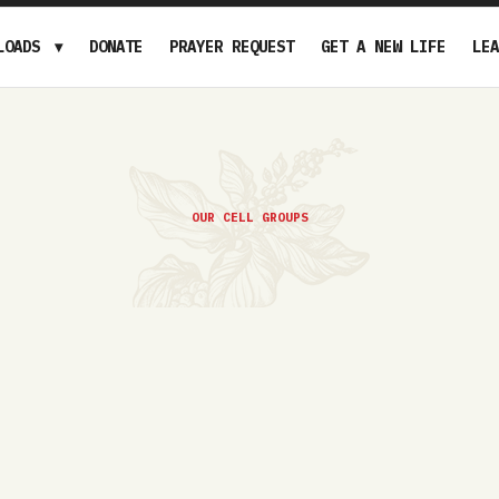
LOADS
DONATE
PRAYER REQUEST
GET A NEW LIFE
LEA
OUR CELL GROUPS