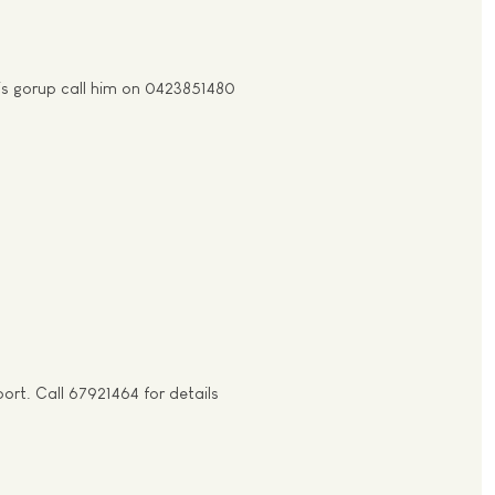
his gorup call him on 0423851480
rt. Call 67921464 for details