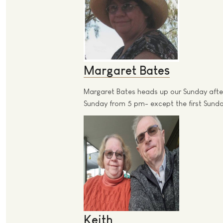
Margaret Bates
Margaret Bates heads up our Sunday after
Sunday from 5 pm- except the first Sunday
Keith